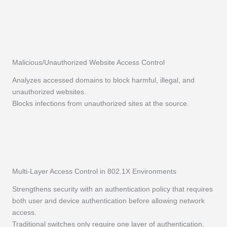
Malicious/Unauthorized Website Access Control
Analyzes accessed domains to block harmful, illegal, and
unauthorized websites.
Blocks infections from unauthorized sites at the source.
Multi-Layer Access Control in 802.1X Environments
Strengthens security with an authentication policy that requires
both user and device authentication before allowing network
access.
Traditional switches only require one layer of authentication,