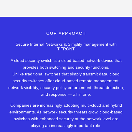
OUR APPROACH
Secure Internal Networks & Simplify management with
TiFRONT
A cloud security switch is a cloud-based network device that
provides both switching and security functions.
Unlike traditional switches that simply transmit data, cloud
security switches offer cloud-based remote management,
network visibility, security policy enforcement, threat detection,
and response — all in one.
Companies are increasingly adopting multi-cloud and hybrid
environments. As network security threats grow, cloud-based
switches with enhanced security at the network level are
playing an increasingly important role.