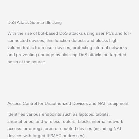
DoS Attack Source Blocking
With the rise of bot-based DoS attacks using user PCs and IoT-
connected devices, this function detects and blocks high-
volume traffic from user devices, protecting internal networks
and preventing damage by blocking DoS attacks on targeted
hosts at the source.
Access Control for Unauthorized Devices and NAT Equipment
Identifies various endpoints such as laptops, tablets,
smartphones, and wireless routers. Blocks internal network
access for unregistered or spoofed devices (including NAT
devices with forged IP/MAC addresses).