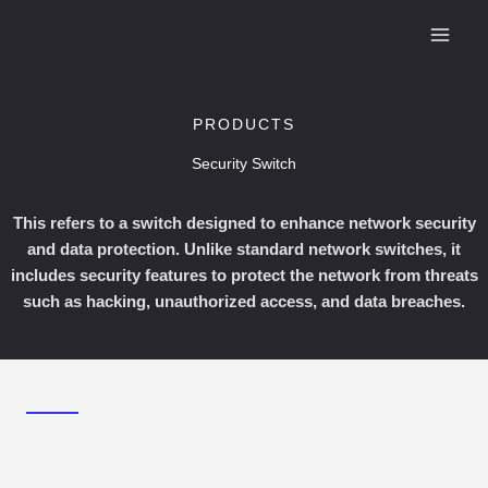
Skip
to
content
PRODUCTS
Security Switch
This refers to a switch designed to enhance network security
and data protection. Unlike standard network switches, it
includes security features to protect the network from threats
such as hacking, unauthorized access, and data breaches.