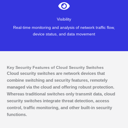
Visibility
Real-time monitoring and analysis of network traffic flow,
device status, and data movement
Key Security Features of Cloud Security Switches
Cloud security switches are network devices that
combine switching and security features, remotely
managed via the cloud and offering robust protection.
Whereas traditional switches only transmit data, cloud
security switches integrate threat detection, access
control, traffic monitoring, and other built-in security
functions.