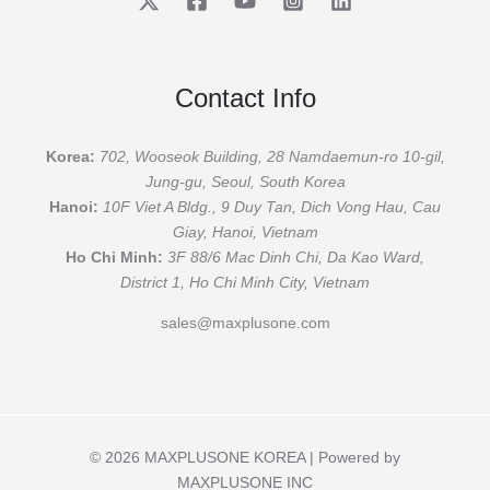
Contact Info
Korea:
702, Wooseok Building, 28 Namdaemun-ro 10-gil,
Jung-gu, Seoul, South Korea
Hanoi:
10F Viet A Bldg., 9 Duy Tan, Dich Vong Hau, Cau
Giay, Hanoi, Vietnam
Ho Chi Minh:
3F 88/6 Mac Dinh Chi, Da Kao Ward,
District 1, Ho Chi Minh City, Vietnam
sales@maxplusone.com
© 2026 MAXPLUSONE KOREA | Powered by
MAXPLUSONE INC