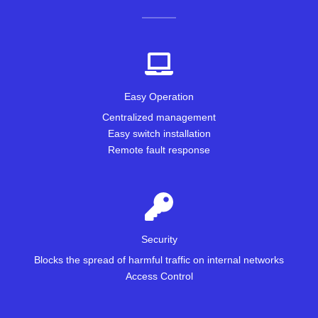
Easy Operation
Centralized management
Easy switch installation
Remote fault response
Security
Blocks the spread of harmful traffic on internal networks
Access Control