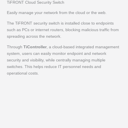
TiFRONT Cloud Security Switch
Easily manage your network from the cloud or the web.
The TiFRONT security switch is installed close to endpoints
such as PCs or internet routers, blocking malicious traffic from
spreading across the network.
Through
TiController
, a cloud-based integrated management
system, users can easily monitor endpoint and network
security and visibility, while centrally managing multiple
switches. This helps reduce IT personnel needs and
operational costs.