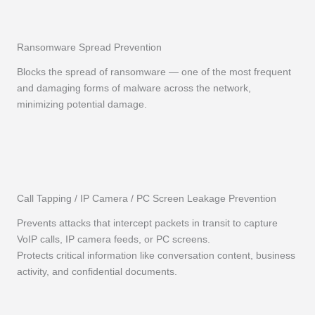
Ransomware Spread Prevention
Blocks the spread of ransomware — one of the most frequent
and damaging forms of malware across the network,
minimizing potential damage.
Call Tapping / IP Camera / PC Screen Leakage Prevention
Prevents attacks that intercept packets in transit to capture
VoIP calls, IP camera feeds, or PC screens.
Protects critical information like conversation content, business
activity, and confidential documents.