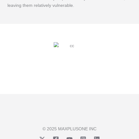
leaving them relatively vulnerable.
© 2025 MAXPLUSONE INC