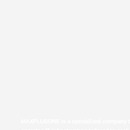
WELCOME TO MAXPLUSONE
IT Infrastructure Deployment & Operations
MAXPLUSONE is a specialized company th