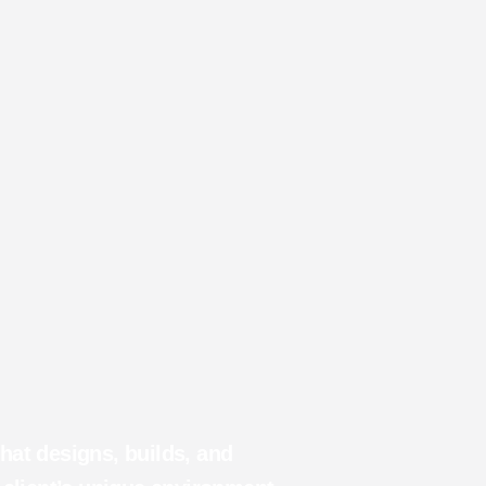
at designs, builds, and