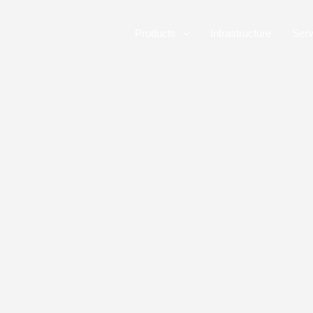
Skip
to
Home
Products
Infrastructure
Serv
content