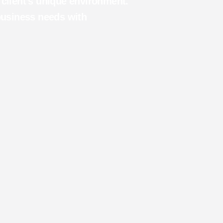
h client’s unique environment.
business needs with