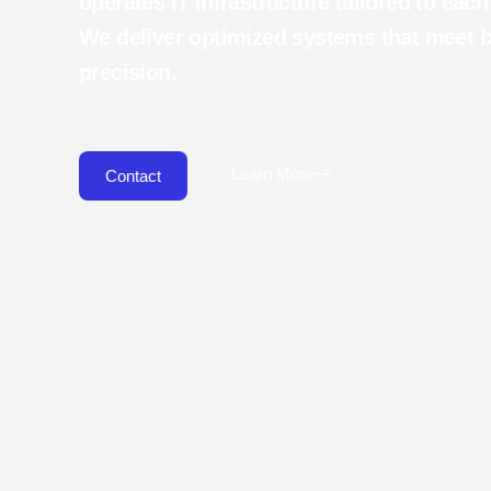
operates IT infrastructure tailored to eac
We deliver optimized systems that meet 
precision.
Learn More
Contact