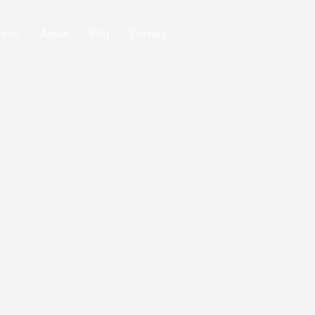
ices
About
Blog
Contact